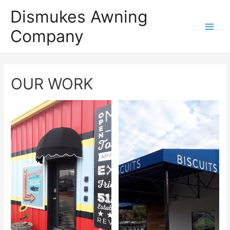
Dismukes Awning
Company
Main
Men
OUR WORK